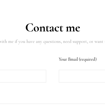
Contact me
with me if you have any questions, need support, or want t
Your Email (required)