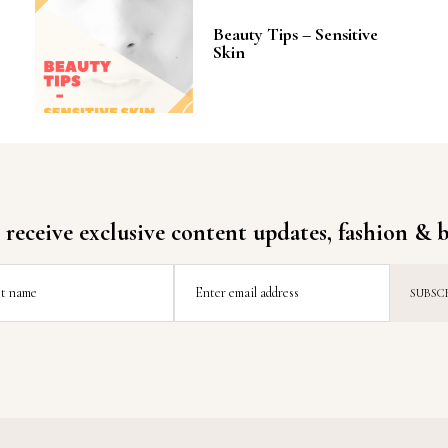
Beauty Tips – Sensitive
Skin
 receive exclusive content updates, fashion & b
st name
Enter email address