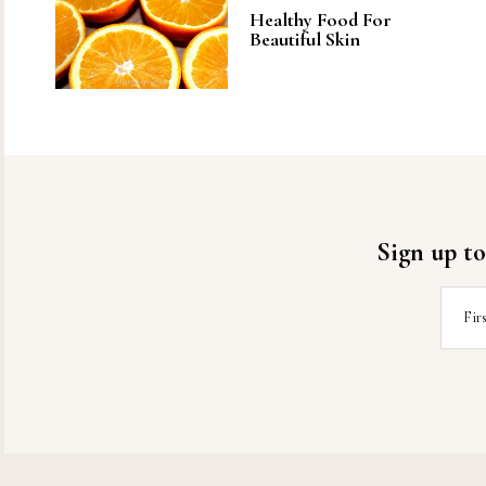
Healthy Food For
Beautiful Skin
Sign up to
Fir