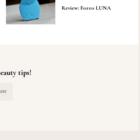
Review: Foreo LUNA
eauty tips!