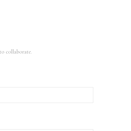
o collaborate.