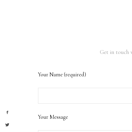
Get in touch 
Your Name (required)
Your Message