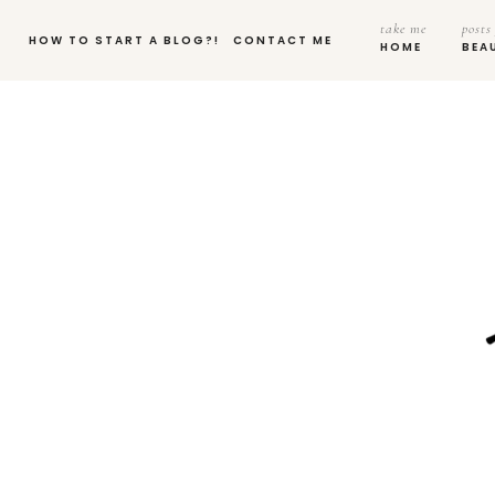
take me
posts
HOW TO START A BLOG?!
CONTACT ME
HOME
BEA