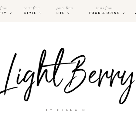
 from
posts from
posts from
posts from
UTY
STYLE
LIFE
FOOD & DRINK
BY OXANA N.