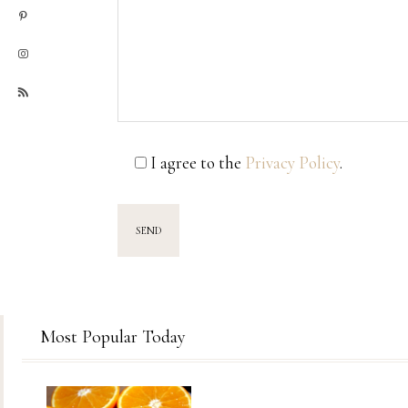
I agree to the
Privacy Policy
.
Most Popular Today