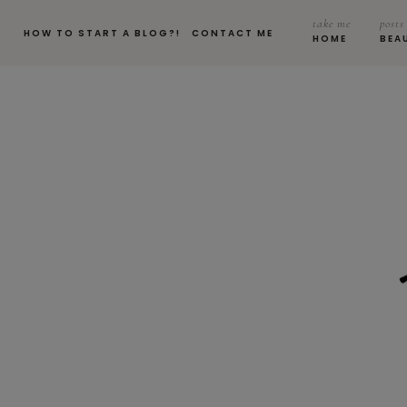
take me
posts
HOW TO START A BLOG?!
CONTACT ME
HOME
BEA