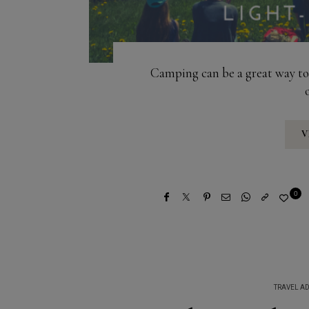
Camping can be a great way to 
V
0
TRAVEL AD