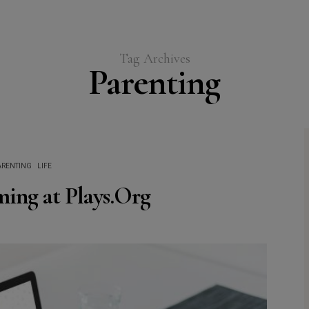
Tag Archives
Parenting
ARENTING
LIFE
ing at Plays.Org