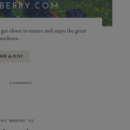
get closer to nature and enjoy the great
outdoors…
IEW
the
POST
2 COMMENTS
VICE
PARENTING
LIFE