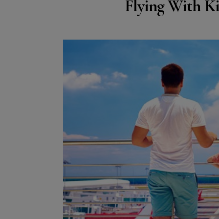
Flying With Ki