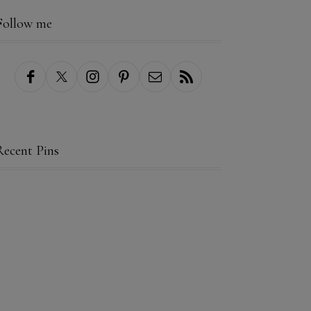
Follow me
Recent Pins