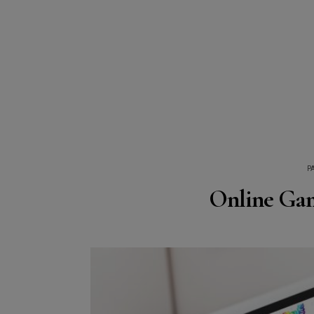
P
Online Gam