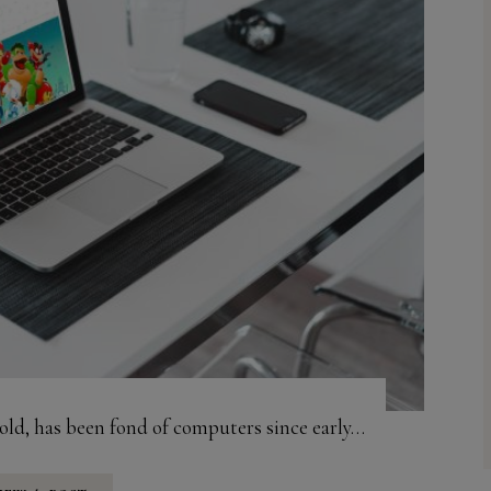
old, has been fond of computers since early…