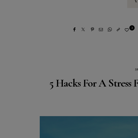
V
3
P
5 Hacks For A Stress