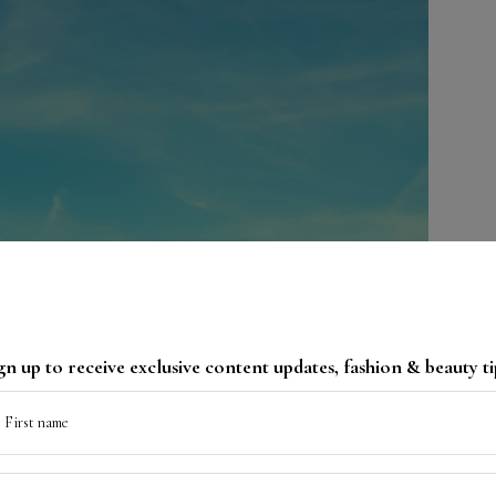
gn up to receive exclusive content updates, fashion & beauty ti
First name