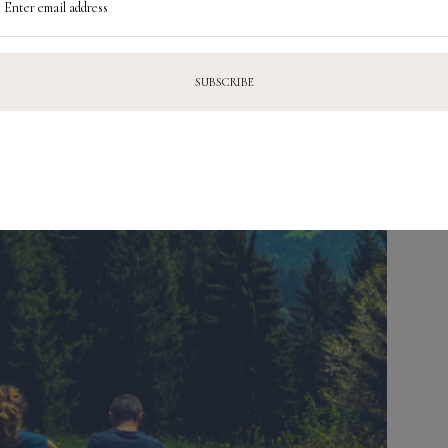
Enter email address