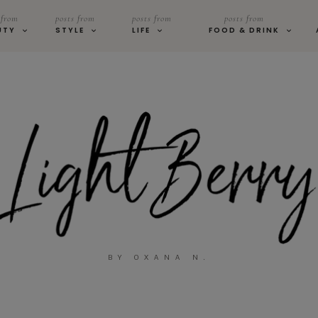
 from
posts from
posts from
posts from
UTY
STYLE
LIFE
FOOD & DRINK
BY OXANA N.