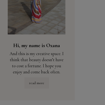
Hi, my name is Oxana
And this is my creative space. I
think that beauty doesn’t have
to cost a fortune. I hope you
enjoy and come back often.
read more