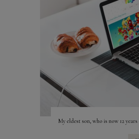
My eldest son, who is now 12 years 