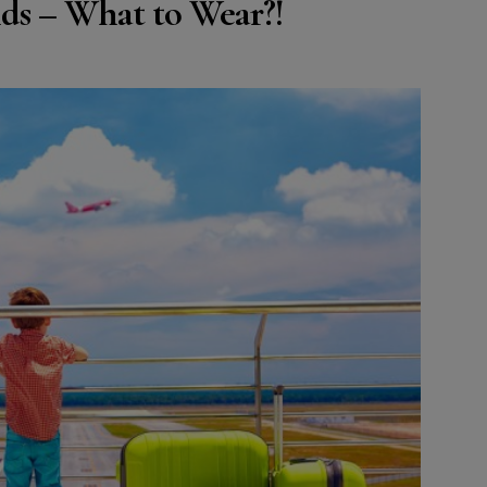
ds – What to Wear?!