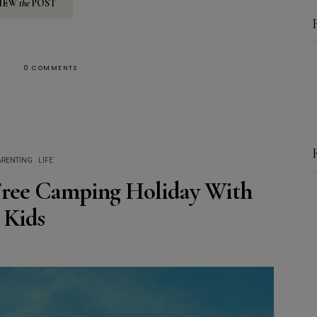
IEW
the
POST
0 COMMENTS
ARENTING
LIFE
 Free Camping Holiday With
Kids