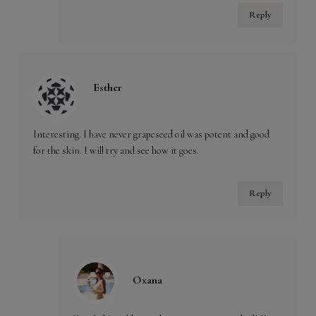
Reply
Esther
Interesting. I have never grapeseed oil was potent and good
for the skin. I will try and see how it goes.
Reply
Oxana