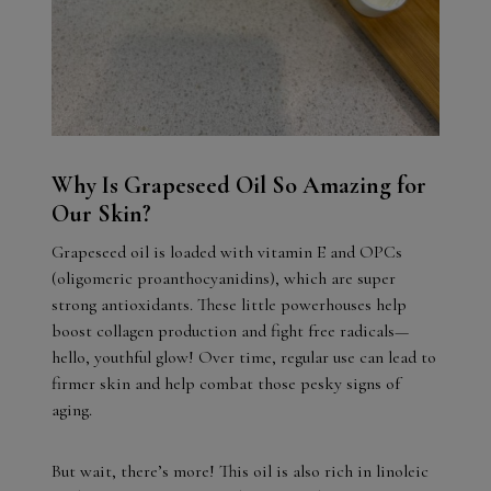
Why Is Grapeseed Oil So Amazing for
Our Skin?
Grapeseed oil is loaded with vitamin E and OPCs
(oligomeric proanthocyanidins), which are super
strong antioxidants. These little powerhouses help
boost collagen production and fight free radicals—
hello, youthful glow! Over time, regular use can lead to
firmer skin and help combat those pesky signs of
aging.
But wait, there’s more! This oil is also rich in linoleic