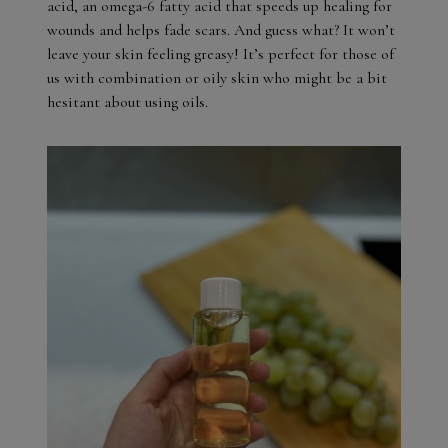
acid, an omega-6 fatty acid that speeds up healing for
wounds and helps fade scars. And guess what? It won’t
leave your skin feeling greasy! It’s perfect for those of
us with combination or oily skin who might be a bit
hesitant about using oils.