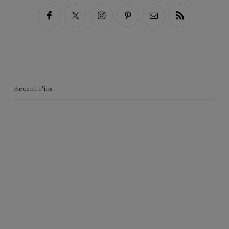
Recent Pins