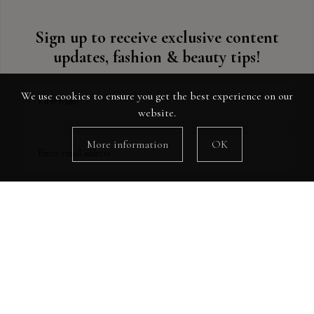
Sign up to receive exclusive content
updates, fashion & beauty tips!
We use cookies to ensure you get the best experience on our
First name
website.
More information
OK
Enter email address