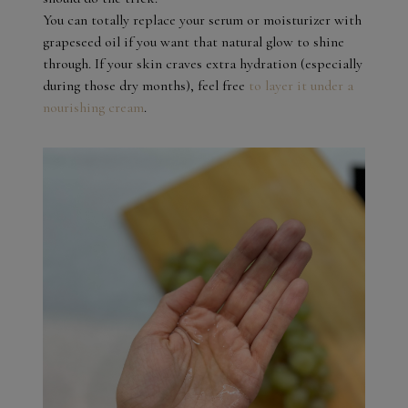
You can totally replace your serum or moisturizer with
grapeseed oil if you want that natural glow to shine
through. If your skin craves extra hydration (especially
during those dry months), feel free
to layer it under a
nourishing cream
.