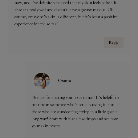
now, and I’ve definitely noticed that my skin feels softer. It
absorbs really well and doesn’t leave a greasy residue. Of
course, everyone’s skin is different, but it’s been a positive
experience for me so far!
Reply
Oxana
Thanks for sharing your experience! It’s helpful to
hear from someone who’s actually using it. For
those who are considering trying it, a little goes a
long way! Start with just a few drops and see how
your skin reacts.