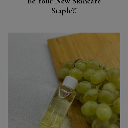
Be Your New Skincare
Staple?!