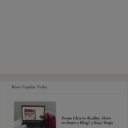
Most Popular Today
From Idea to Reality: How
to Start a Blog? 3 Easy Steps