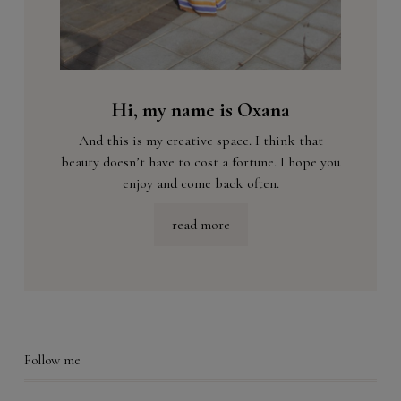
Hi, my name is Oxana
And this is my creative space. I think that
beauty doesn’t have to cost a fortune. I hope you
enjoy and come back often.
read more
Follow me