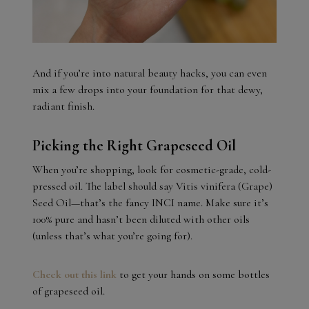
And if you’re into natural beauty hacks, you can even
mix a few drops into your foundation for that dewy,
radiant finish.
Picking the Right Grapeseed Oil
When you’re shopping, look for cosmetic-grade, cold-
pressed oil. The label should say Vitis vinifera (Grape)
Seed Oil—that’s the fancy INCI name. Make sure it’s
100% pure and hasn’t been diluted with other oils
(unless that’s what you’re going for).
Check out this link
to get your hands on some bottles
of grapeseed oil.