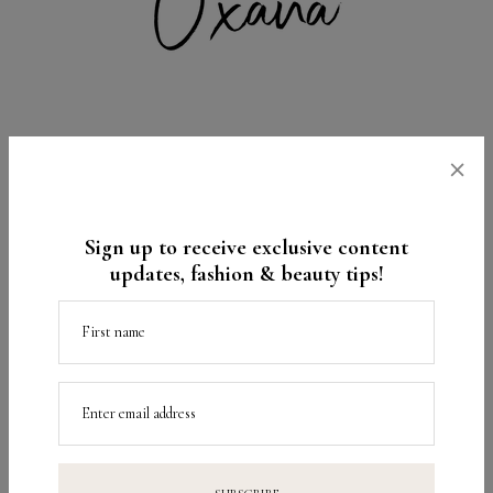
×
1
5 COMMENTS
Sign up to receive exclusive content
You Might Also Like
updates, fashion & beauty tips!
First name
Enter email address