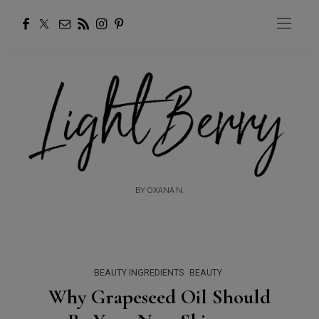
BY OXANA N.
BEAUTY INGREDIENTS
BEAUTY
Why Grapeseed Oil Should