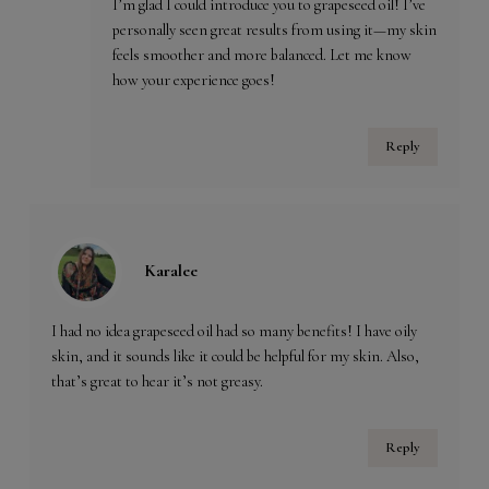
I’m glad I could introduce you to grapeseed oil! I’ve
personally seen great results from using it—my skin
feels smoother and more balanced. Let me know
how your experience goes!
Reply
Karalee
I had no idea grapeseed oil had so many benefits! I have oily
skin, and it sounds like it could be helpful for my skin. Also,
that’s great to hear it’s not greasy.
Reply