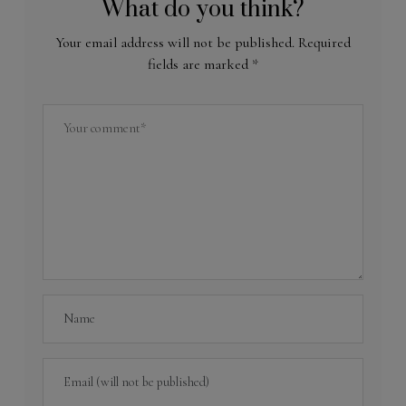
What do you think?
Your email address will not be published.
Required
fields are marked
*