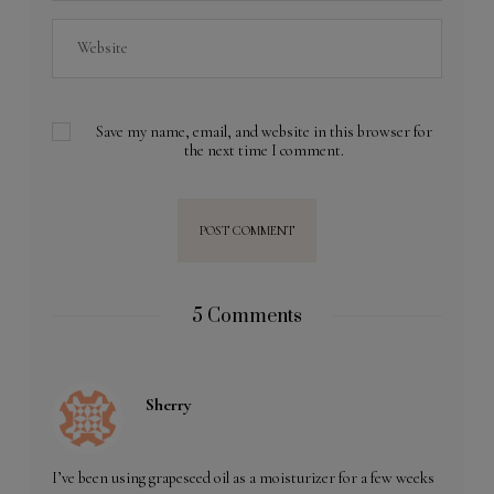
Save my name, email, and website in this browser for
the next time I comment.
5 Comments
Sherry
I’ve been using grapeseed oil as a moisturizer for a few weeks