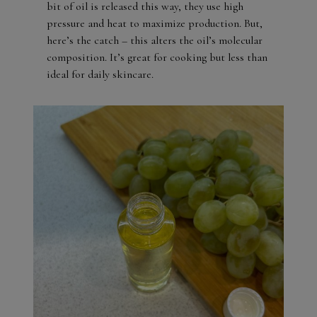
bit of oil is released this way, they use high
pressure and heat to maximize production. But,
here’s the catch – this alters the oil’s molecular
composition. It’s great for cooking but less than
ideal for daily skincare.