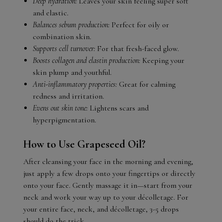
Deep hydration:
Leaves your skin feeling super soft
and elastic.
Balances sebum production:
Perfect for oily or
combination skin.
Supports cell turnover:
For that fresh-faced glow.
Boosts collagen and elastin production:
Keeping your
skin plump and youthful.
Anti-inflammatory properties:
Great for calming
redness and irritation.
Evens out skin tone:
Lightens scars and
hyperpigmentation.
How to Use Grapeseed Oil?
After cleansing your face in the morning and evening,
just apply a few drops onto your fingertips or directly
onto your face. Gently massage it in—start from your
neck and work your way up to your décolletage. For
your entire face, neck, and décolletage, 3-5 drops
should do the trick.