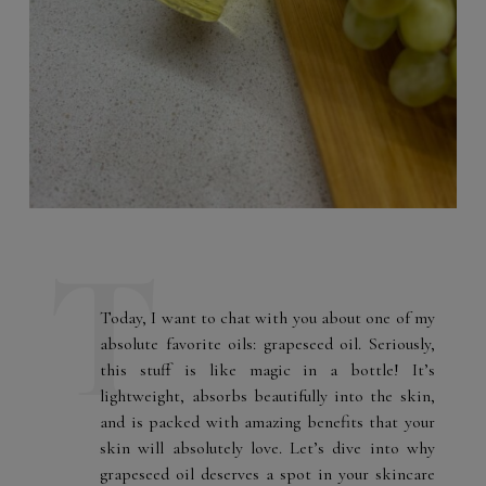
Today, I want to chat with you about one of my
absolute favorite oils: grapeseed oil. Seriously,
this stuff is like magic in a bottle! It’s
lightweight, absorbs beautifully into the skin,
and is packed with amazing benefits that your
skin will absolutely love. Let’s dive into why
grapeseed oil deserves a spot in your skincare