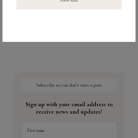
Let’s Take a Closer Look: Niacinamide
Subscribe so you don’t miss a post
Sign up with your email address to
receive news and updates!
First name