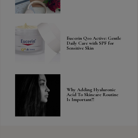
Eucerin Q10 Active: Gentle
Daily Care with SPF for
Sensitive Skin
Why Adding Hyaluronic
Acid To Skincare Routine
Is Important?!