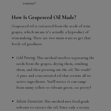
routine!
How Is Grapeseed Oil Made?
Grapeseed oil is extracted from the seeds of wine
grapes, which means it’s actually a byproduct of
winemaking. There are two main ways to get that
lovely oil goodness:
Cold Pressing:
This method involves separating the
seeds from the grapes, drying them, crushing
them, and then pressing out the oil. The result?
A pure and concentrated oil that retains all its
active ingredients. You’ll notice it can range
from sunny yellow to vibrant green—so pretty!
Solvent Extraction:
This method uses food-grade
solvents to extract the oil. Since only a teensy