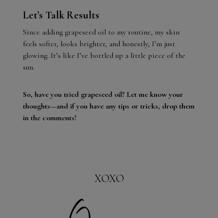
Let’s Talk Results
Since adding grapeseed oil to my routine, my skin
feels softer, looks brighter, and honestly, I’m just
glowing. It’s like I’ve bottled up a little piece of the
sun.
So, have you tried grapeseed oil? Let me know your
thoughts—and if you have any tips or tricks, drop them
in the comments!
XOXO