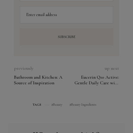
Enter email address
previously
up next
Bathroom and Kitchen: A
Eucerin Q10 Active:
Source of Inspiration
Gentle Daily Care with
SPF for Sensitive Skin
Beauty
Beauty Ingredients
TAGS