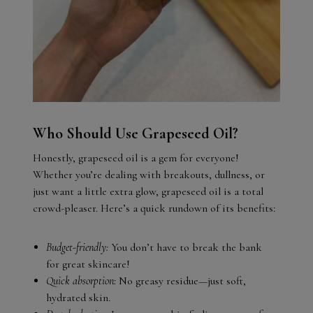
Who Should Use Grapeseed Oil?
Honestly, grapeseed oil is a gem for everyone!
Whether you’re dealing with breakouts, dullness, or
just want a little extra glow, grapeseed oil is a total
crowd-pleaser. Here’s a quick rundown of its benefits:
Budget-friendly:
You don’t have to break the bank
for great skincare!
Quick absorption:
No greasy residue—just soft,
hydrated skin.