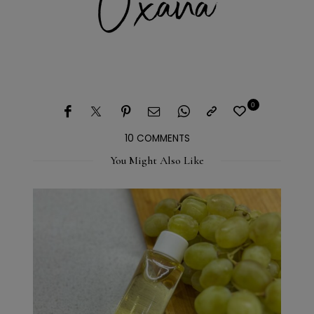
0
10 COMMENTS
You Might Also Like