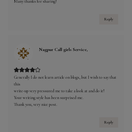
Many thanks for sharing!
Reply
Nagpur Call girls Service,
Generally I do not learn article on blogs, but I wish to say that
this
write-up very pressured me to take a look at and do it!
Your writing style has been surprised me.
Thank you, very nice post.
Reply