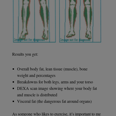
Results you get:
Overall body fat, lean tissue (muscle), bone
weight and percentages
Breakdowns for both legs, arms and your torso
DEXA scan image showing where your body fat
and muscle is distributed
Visceral fat (the dangerous fat around organs)
As someone who likes to exercise, it’s important to me