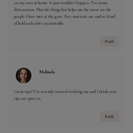
on my own @ home. It just wouldn’t happen. Too many
distractions. Plus the thing that helps me the most are the
people I have met at the gym. They motivate me and we kind
of hold each other accountable.
Reply
Malinda
Great tips! I’ve recently started working out and I think your
tips are spot on.
Reply