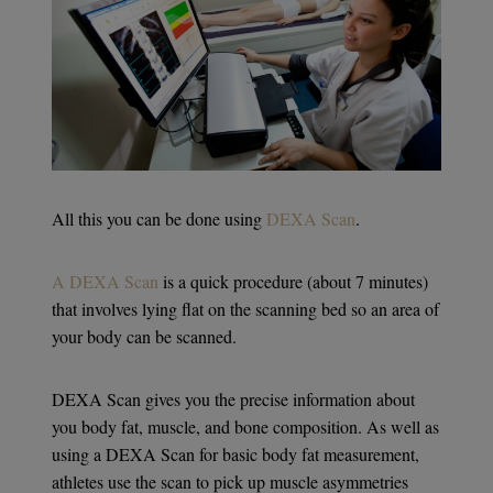
All this you can be done using
DEXA Scan
.
A DEXA Scan
is a quick procedure (about 7 minutes)
that involves lying flat on the scanning bed so an area of
your body can be scanned.
DEXA Scan gives you the precise information about
you body fat, muscle, and bone composition. As well as
using a DEXA Scan for basic body fat measurement,
athletes use the scan to pick up muscle asymmetries