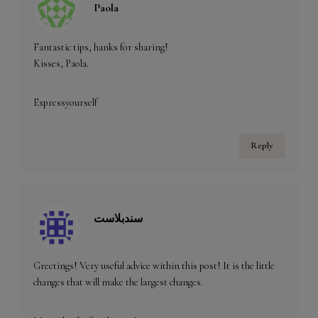
Paola
Fantastic tips, hanks for sharing!
Kisses, Paola.
Expressyourself
Reply
سندبلاست
Greetings! Very useful advice within this post! It is the little
changes that will make the largest changes.