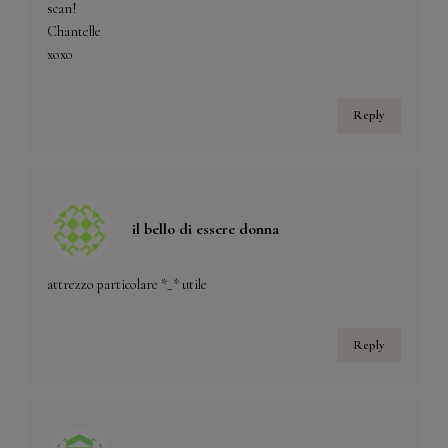
scan!
Chantelle
xoxo
Reply
il bello di essere donna
attrezzo particolare *_* utile
Reply