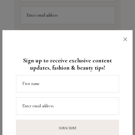
Enter email address
×
Sign up to receive exclusive content
updates, fashion & beauty tips!
up next
previously
Beauty Tips –
9 tips to help you relax
First name
Combination Skin
Enter email address
Beauty
Fitness
TAGS