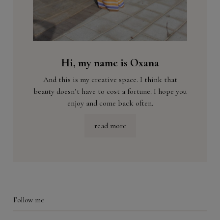
Hi, my name is Oxana
And this is my creative space. I think that
beauty doesn’t have to cost a fortune. I hope you
enjoy and come back often.
read more
Follow me