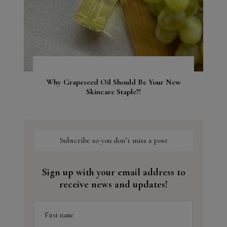
Why Grapeseed Oil Should Be Your New
Skincare Staple?!
Subscribe so you don’t miss a post
Sign up with your email address to
receive news and updates!
First name