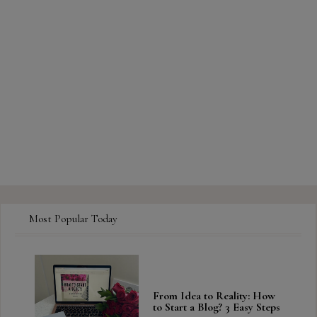
Most Popular Today
From Idea to Reality: How
to Start a Blog? 3 Easy Steps