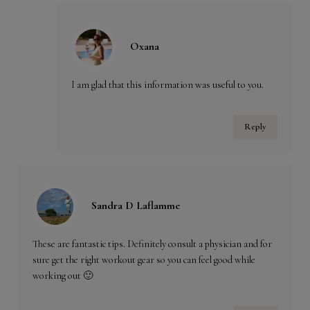
Oxana
I am glad that this information was useful to you.
Reply
Sandra D Laflamme
These are fantastic tips. Definitely consult a physician and for
sure get the right workout gear so you can feel good while
working out 🙂