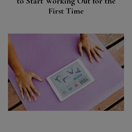
to Start Working Out for the
First Time