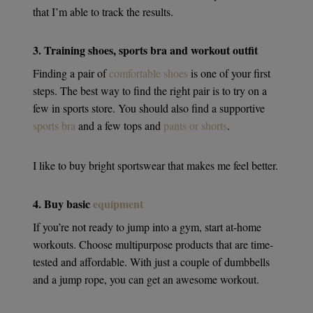
that I’m able to track the results.
3. Training shoes, sports bra and workout outfit
Finding a pair of
comfortable shoes
is one of your first
steps. The best way to find the right pair is to try on a
few in sports store. You should also find a supportive
sports bra
and a few tops and
pants or shorts
.
I like to buy bright sportswear that makes me feel better.
4. Buy basic
equipment
If you’re not ready to jump into a gym, start at-home
workouts. Choose multipurpose products that are time-
tested and affordable. With just a couple of dumbbells
and a jump rope, you can get an awesome workout.