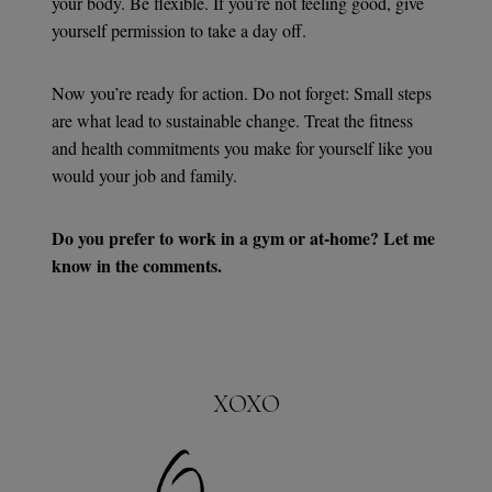
your body. Be flexible. If you’re not feeling good, give
yourself permission to take a day off.
Now you’re ready for action. Do not forget: Small steps
are what lead to sustainable change. Treat the fitness
and health commitments you make for yourself like you
would your job and family.
Do you prefer to work in a gym or at-home? Let me
know in the comments.
XOXO