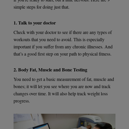
simple steps for doing just that.
1. Talk to your doctor
Check with your doctor to see if there are any types of
workouts that you need to avoid. This is especially
important if you suffer from any chronic illnesses. And
that’s a good first step on your path to physical fitness.
2. Body Fat, Muscle and Bone Testing
You need to get a basic measurement of fat, muscle and
bones; it will let you see where you are now and track
changes over time. It will also help track weight loss
progress.