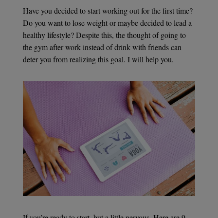
Have you decided to start working out for the first time?
Do you want to lose weight or maybe decided to lead a
healthy lifestyle? Despite this, the thought of going to
the gym after work instead of drink with friends can
deter you from realizing this goal. I will help you.
If you’re ready to start, but a little nervous. Here are 9