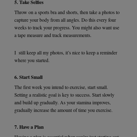
5. Take Selfies
Throw on a sports bra and shorts, then take a photos to
capture your body from all angles. Do this every four
weeks to track your progress. You might also want use
a tape measure and track measurements.
I
still keep all my photos, it’s nice to keep a reminder
where you started.
6. Start Small
The first week you intend to exercise, start small.
Setting a realistic goal is key to success. Start slowly
and build up gradually. As your stamina improves,
gradually increase the amount of time you exercise.
7. Have a Plan
Having a plan is essential when you’re just starting out.