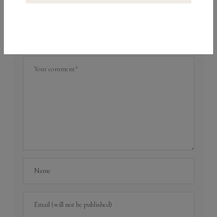
What do you think?
Your email address will not be published.
Required
fields are marked
*