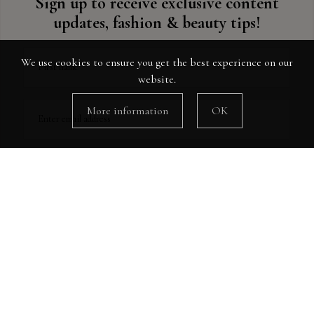
Sign up to receive exclusive content
updates, fashion & beauty tips!
We use cookies to ensure you get the best experience on our
First name
website.
More information
OK
Enter email address
Instagram
Follow Me!