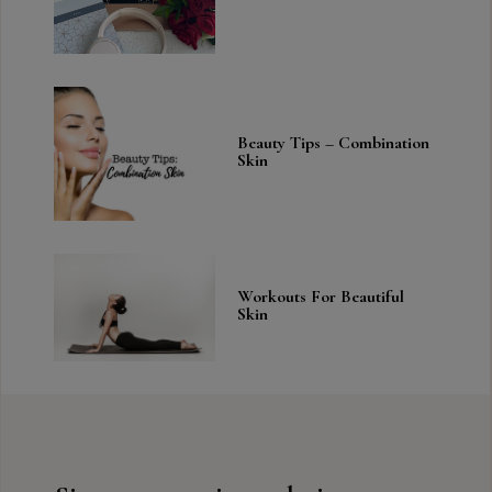
Beauty Tips – Combination
Skin
Workouts For Beautiful
Skin