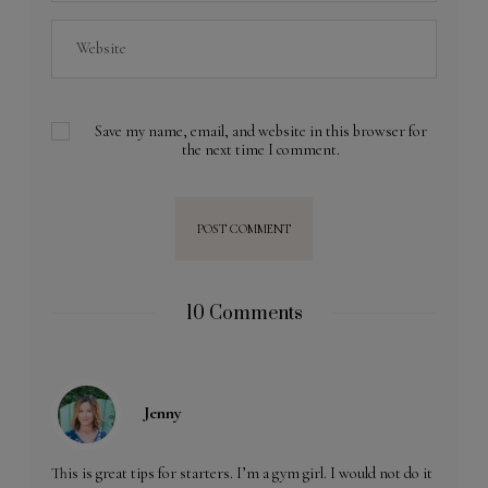
Save my name, email, and website in this browser for
the next time I comment.
10 Comments
Jenny
This is great tips for starters. I’m a gym girl. I would not do it