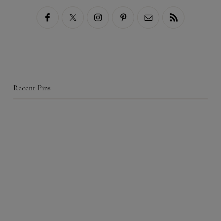
Recent Pins