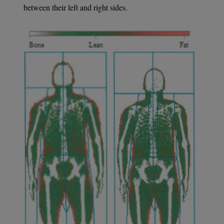
between their left and right sides.