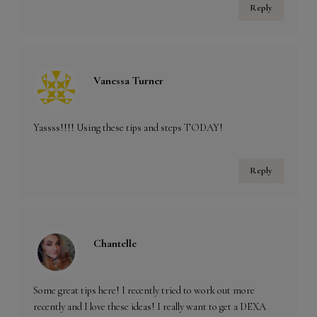
Reply
Vanessa Turner
Yassss!!!! Using these tips and steps TODAY!
Reply
Chantelle
Some great tips here! I recently tried to work out more
recently and I love these ideas! I really want to get a DEXA