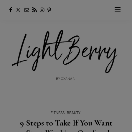
BY OXANA N.
FITNESS
BEAUTY
9 Steps to Take If You Want