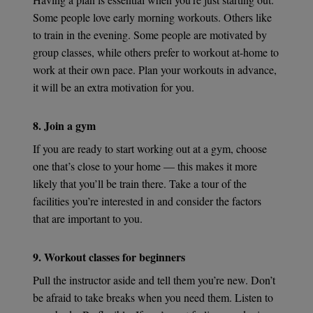
Some people love early morning workouts. Others like
to train in the evening. Some people are motivated by
group classes, while others prefer to workout at-home to
work at their own pace. Plan your workouts in advance,
it will be an extra motivation for you.
8. Join a gym
If you are ready to start working out at a gym, choose
one that’s close to your home — this makes it more
likely that you’ll be train there. Take a tour of the
facilities you’re interested in and consider the factors
that are important to you.
9. Workout classes for beginners
Pull the instructor aside and tell them you’re new. Don’t
be afraid to take breaks when you need them. Listen to