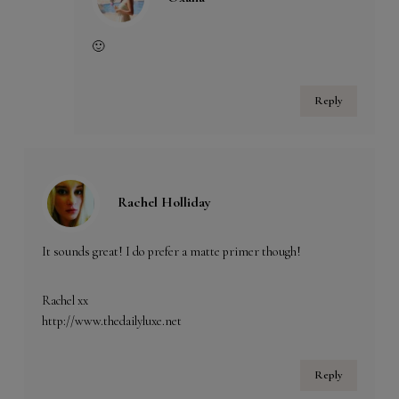
🙂
Reply
Rachel Holliday
It sounds great! I do prefer a matte primer though!
Rachel xx
http://www.thedailyluxe.net
Reply