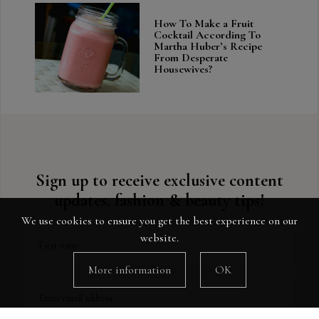
How To Make a Fruit
Cocktail According To
Martha Huber’s Recipe
From Desperate
Housewives?
Sign up to receive exclusive content
updates, fashion & beauty tips!
We use cookies to ensure you get the best experience on our
website.
First name
More information
OK
Enter email address