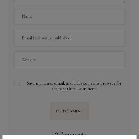
Save my name, email, and website in this browser for
the next time I comment.
12 Comments