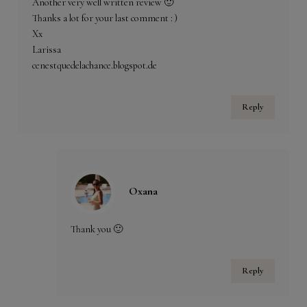
Another very well written review 🙂
Thanks a lot for your last comment : )
Xx
Larissa
cenestquedelachance.blogspot.de
Reply
Oxana
Thank you 🙂
Reply