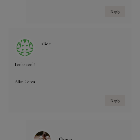
Reply
alice
Looks cool!
Alice Cerea
Reply
Oxana