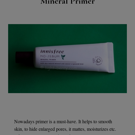
Mineral Primer
Nowadays primer is a must-have. It helps to smooth
skin, to hide enlarged pores, it mattes, moisturizes etc.