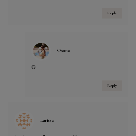
Reply
Oxana
😉
Reply
Larissa