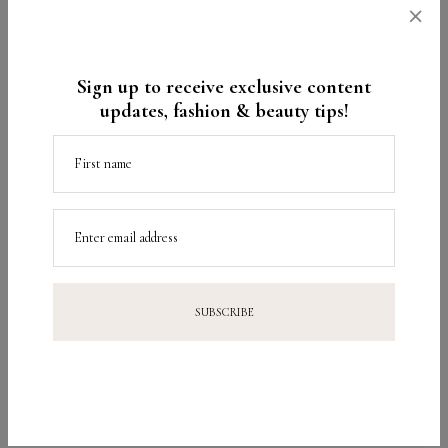
×
Amanda Mércuri
Sign up to receive exclusive content
updates, fashion & beauty tips!
🙂
First name
Parece bom!
Enter email address
Ótima segunda!
Beijo! ^^
Reply