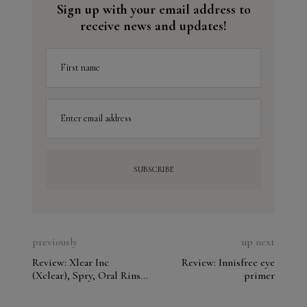
Sign up with your email address to
receive news and updates!
First name
Enter email address
previously
up next
Review: Xlear Inc
Review: Innisfree eye
(Xclear), Spry, Oral Rinse,
primer
Spearmint. Analyze the
ingredients