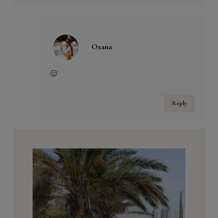
Oxana
🙂
Reply