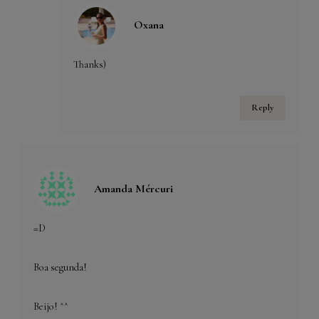
Oxana
Thanks)
Reply
Amanda Mércuri
=D
Boa segunda!
Beijo! ^^