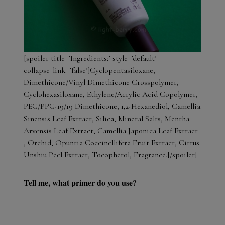
[spoiler title=’Ingredients:’ style=’default’
collapse_link=’false’]Cyclopentasiloxane,
Dimethicone/Vinyl Dimethicone Crosspolymer,
Cyclohexasiloxane, Ethylene/Acrylic Acid Copolymer,
PEG/PPG-19/19 Dimethicone, 1,2-Hexanediol, Camellia
Sinensis Leaf Extract, Silica, Mineral Salts, Mentha
Arvensis Leaf Extract, Camellia Japonica Leaf Extract
, Orchid, Opuntia Coccinellifera Fruit Extract, Citrus
Unshiu Peel Extract, Tocopherol, Fragrance.[/spoiler]
Tell me, what primer do you use?