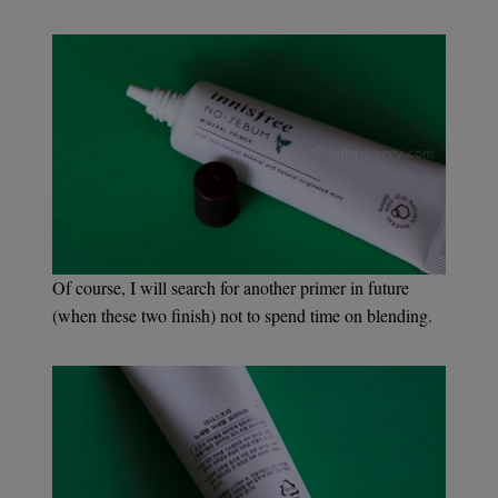
Of course, I will search for another primer in future
(when these two finish) not to spend time on blending.