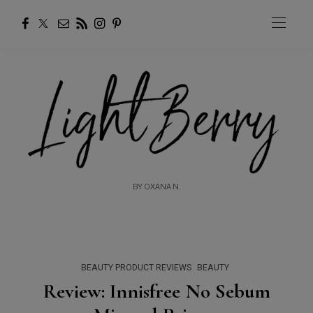
BY OXANA N.
BEAUTY PRODUCT REVIEWS
BEAUTY
Review: Innisfree No Sebum