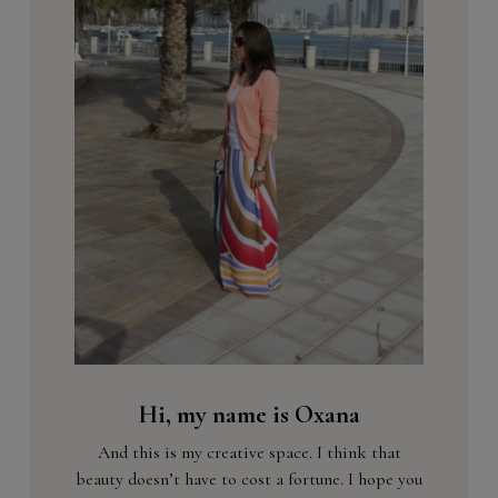
Hi, my name is Oxana
And this is my creative space. I think that
beauty doesn’t have to cost a fortune. I hope you