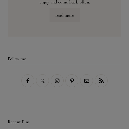
enjoy and come back often.
read more
Follow me
Recent Pins