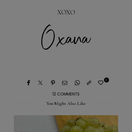
XOXO
0
12 COMMENTS
You Might Also Like