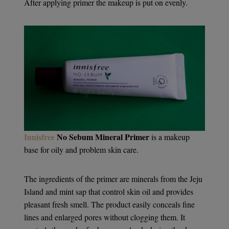
After applying primer the makeup is put on evenly.
Innisfree
No Sebum Mineral Primer
is a makeup
base for oily and problem skin care.
The ingredients of the primer are minerals from the Jeju
Island and mint sap that control skin oil and provides
pleasant fresh smell. The product easily conceals fine
lines and enlarged pores without clogging them. It