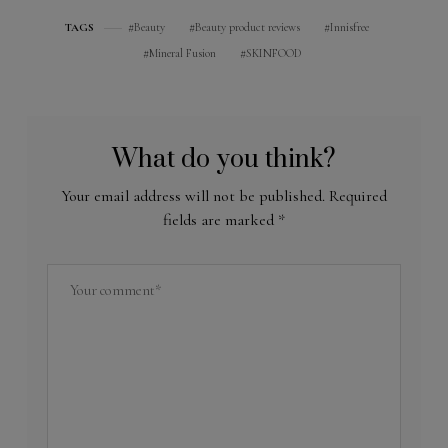
Beauty
Beauty product reviews
Innisfree
TAGS
Mineral Fusion
SKINFOOD
What do you think?
Your email address will not be published.
Required
fields are marked
*