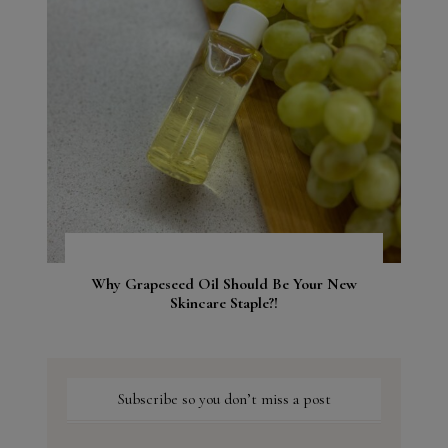
Why Grapeseed Oil Should Be Your New
Skincare Staple?!
Subscribe so you don’t miss a post