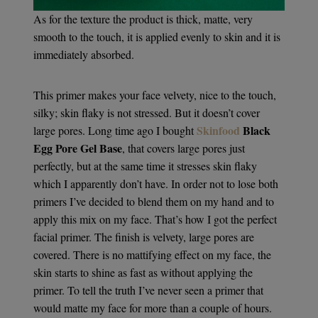
As for the texture the product is thick, matte, very
smooth to the touch, it is applied evenly to skin and it is
immediately absorbed.
This primer makes your face velvety, nice to the touch,
silky; skin flaky is not stressed. But it doesn’t cover
Skinfood
Black
large pores. Long time ago I bought
Egg Pore Gel Base
, that covers large pores just
perfectly, but at the same time it stresses skin flaky
which I apparently don’t have. In order not to lose both
primers I’ve decided to blend them on my hand and to
apply this mix on my face. That’s how I got the perfect
facial primer. The finish is velvety, large pores are
covered. There is no mattifying effect on my face, the
skin starts to shine as fast as without applying the
primer. To tell the truth I’ve never seen a primer that
would matte my face for more than a couple of hours.