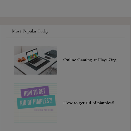
Most Popular Today
Online Gaming at Plays.Org
How to get rid of pimples?!