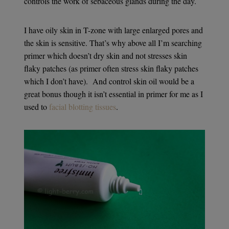
controls the work of sebaceous glands during the day.
I have oily skin in T-zone with large enlarged pores and
the skin is sensitive. That’s why above all I’m searching
primer which doesn’t dry skin and not stresses skin
flaky patches (as primer often stress skin flaky patches
which I don’t have). And control skin oil would be a
great bonus though it isn’t essential in primer for me as I
used to
facial blotting tissues
.