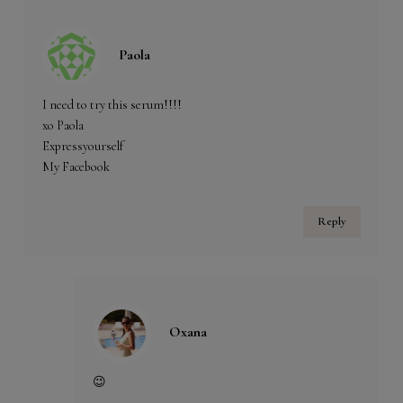
Paola
I need to try this serum!!!!
xo Paola
Expressyourself
My Facebook
Reply
Oxana
😉