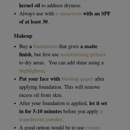
kernel oil
to address dryness.
a sunscreen
with an SPF
Always use with
of at least 30
.
Makeup
a
foundation
a matte
Buy
that gives
finish
moisturizing primer
, but first use
to dry areas.
You can add shine using a
highlighter
.
Pat your face with
blotting paper
after
applying foundation. This will remove
excess oil from skin.
let it set
After your foundation is applied,
in for 5-10 minutes
a
before you apply
translucent powder
.
cream
A good option would be to use