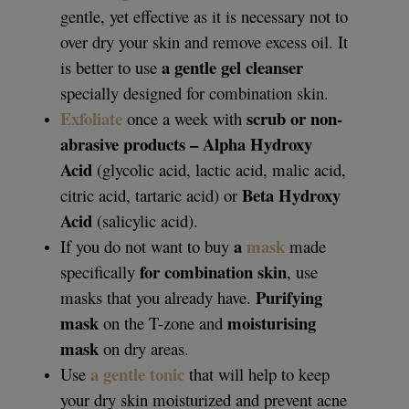
gentle, yet effective as it is necessary not to
over dry your skin and remove excess oil. It
a gentle gel cleanser
is better to use
specially designed for combination skin.
Exfoliate
scrub or non-
once a week with
abrasive products – Alpha Hydroxy
Acid
(glycolic acid, lactic acid, malic acid,
Beta Hydroxy
citric acid, tartaric acid) or
Acid
(salicylic acid).
a
mask
If you do not want to buy
made
for combination skin
specifically
, use
Purifying
masks that you already have.
mask
moisturising
on the T-zone and
mask
on dry areas.
a gentle tonic
Use
that will help to keep
your dry skin moisturized and prevent acne