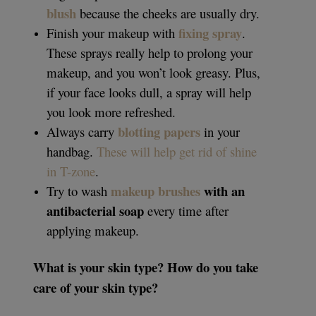
blush
because the cheeks are usually dry.
fixing spray
Finish your makeup with
.
These sprays really help to prolong your
makeup, and you won’t look greasy. Plus,
if your face looks dull, a spray will help
you look more refreshed.
blotting papers
Always carry
in your
handbag.
These will help get rid of shine
in T-zone
.
makeup brushes
with an
Try to wash
antibacterial soap
every time after
applying makeup.
What is your skin type? How do you take
care of your skin type?