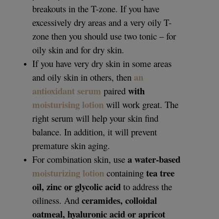
breakouts in the T-zone. If you have
excessively dry areas and a very oily T-
zone then you should use two tonic – for
oily skin and for dry skin.
If you have very dry skin in some areas
an
and oily skin in others, then
antioxidant serum
with
paired
moisturising lotion
will work great. The
right serum will help your skin find
balance. In addition, it will prevent
premature skin aging.
a water-based
For combination skin, use
moisturizing lotion
tea tree
containing
oil, zinc or glycolic acid
to address the
ceramides, colloidal
oiliness. And
oatmeal, hyaluronic acid or apricot