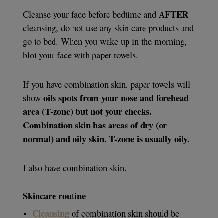
AFTER
Cleanse your face before bedtime and
cleansing, do not use any skin care products and
go to bed. When you wake up in the morning,
blot your face with paper towels.
If you have combination skin, paper towels will
oils spots from your nose and forehead
show
area (T-zone) but not your cheeks.
Combination skin has areas of dry (or
normal) and oily skin. T-zone is usually oily.
I also have combination skin.
Skincare routine
Cleansing
of combination skin should be