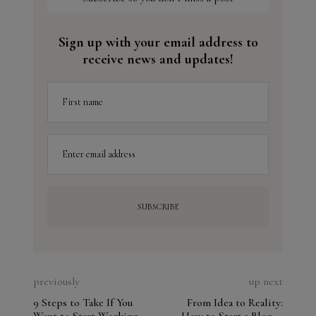
Sign up with your email address to
receive news and updates!
First name
Enter email address
previously
up next
9 Steps to Take If You
From Idea to Reality: