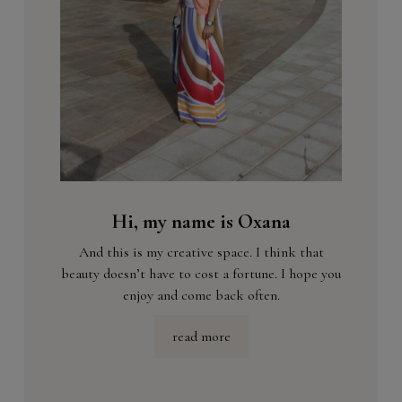
Hi, my name is Oxana
And this is my creative space. I think that
beauty doesn’t have to cost a fortune. I hope you
enjoy and come back often.
read more