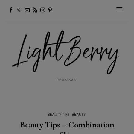
BY OXANA N.
BEAUTY TIPS
BEAUTY
Beauty Tips – Combination