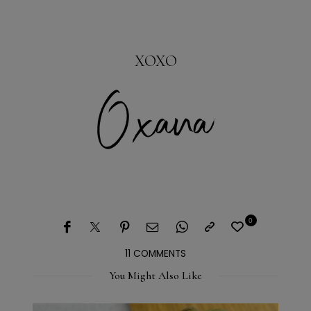
XOXO
0
11 COMMENTS
You Might Also Like