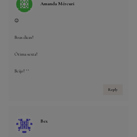
Amanda Mércuri
😉
Boas dicas!
Ótima sexta!
Beijo! ^^
Reply
Bex