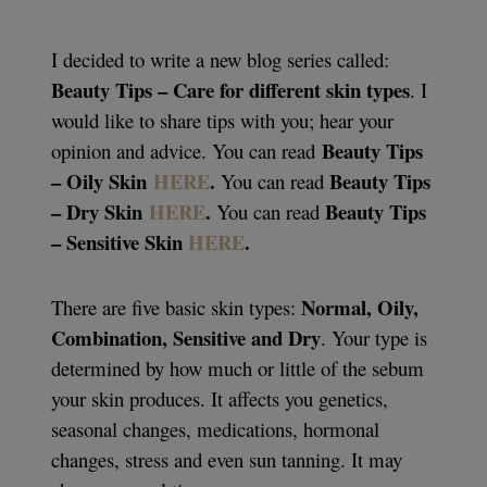
I decided to write a new blog series called:
Beauty Tips – Care for different skin types
. I
would like to share tips with you; hear your
Beauty Tips
opinion and advice. You can read
– Oily Skin
HERE
.
Beauty Tips
You can read
– Dry Skin
HERE
.
Beauty Tips
You can read
– Sensitive Skin
HERE
.
Normal, Oily,
There are five basic skin types:
Combination, Sensitive and Dry
. Your type is
determined by how much or little of the sebum
your skin produces. It affects you genetics,
seasonal changes, medications, hormonal
changes, stress and even sun tanning. It may