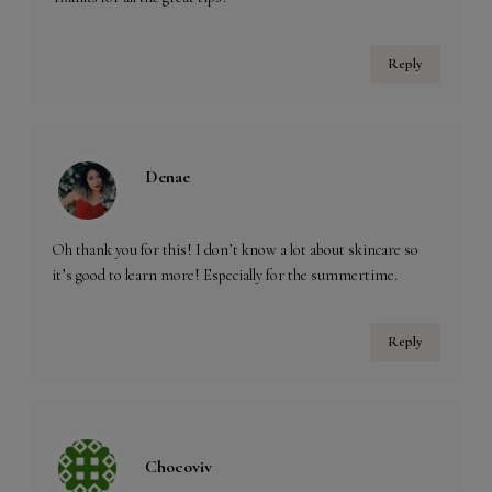
Reply
Denae
Oh thank you for this! I don’t know a lot about skincare so
it’s good to learn more! Especially for the summertime.
Reply
Chocoviv