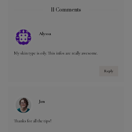
11 Comments
Alyssa
My skin type is oily. This infos are really awesome.
Reply
Jen
Thanks for all the tips!