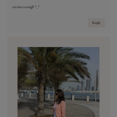
ottimi consigli *_*
Reply