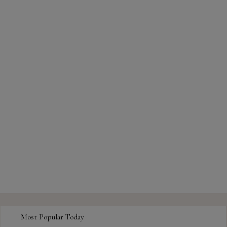
Most Popular Today