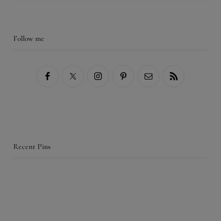
Follow me
Recent Pins