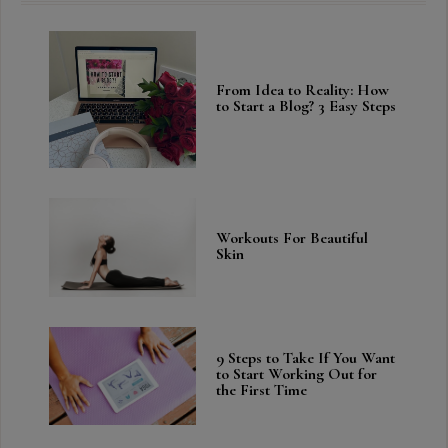
From Idea to Reality: How
to Start a Blog? 3 Easy Steps
Workouts For Beautiful
Skin
9 Steps to Take If You Want
to Start Working Out for
the First Time