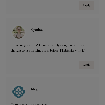
Reply
Cynthia
These are great tips! I have very only skin, though I never
thought to use blotting paper before. I’ll definitely try it!
Reply
Meg
Thanks for all the great tips!