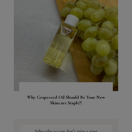
Why Grapeseed Oil Should Be Your New
Skincare Staple?!
Subscribe so you don’t miss a post