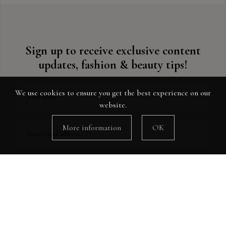
Sign up to receive exclusive content
updates, fashion & beauty tips!
We use cookies to ensure you get the best experience on our
First name
website.
More information
OK
Enter email address