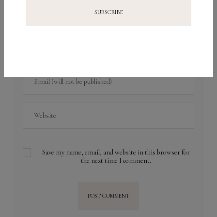
Save my name, email, and website in this browser for
the next time I comment.