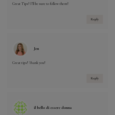
Great Tips! I’ll be sure to follow them!
Reply
Jen
Great tips! Thank you!
Reply
il bello di essere donna