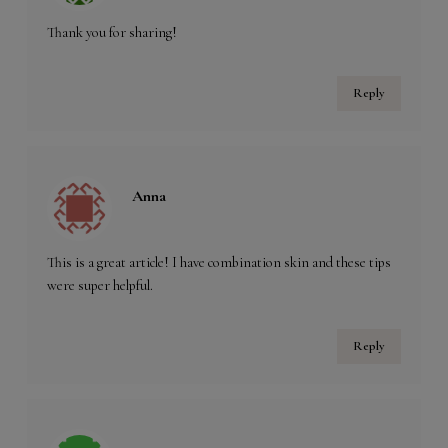
Thank you for sharing!
Reply
Anna
This is a great article! I have combination skin and these tips
were super helpful.
Reply