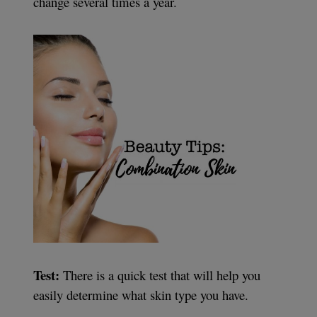
change several times a year.
Test:
There is a quick test that will help you
easily determine what skin type you have.