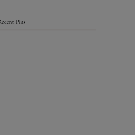
Recent Pins