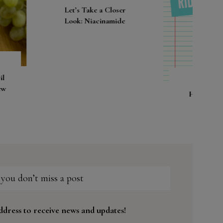
s Take a Closer
k: Niacinamide
How to get rid of
pimples?!
 you don’t miss a post
ddress to receive news and updates!