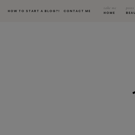
take me
posts
HOW TO START A BLOG?!
CONTACT ME
HOME
BEA