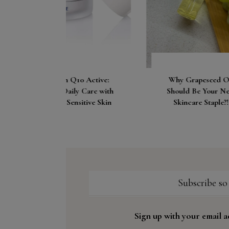
Let’
Loo
0 Active:
Why Grapeseed Oil
 Care with
Should Be Your New
itive Skin
Skincare Staple?!
Subscribe so
Sign up with your email a