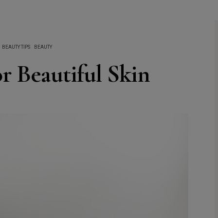
BEAUTY TIPS
BEAUTY
r Beautiful Skin