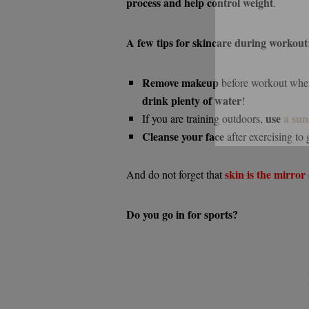
process and help control weight
.
A few tips for skincare during workout
Remove makeup
before workout whene
drink plenty of water
!
use
a sun
If you are training outdoors,
Cleanse your face
after exercising to 
skin is the mirror 
And do not forget that
Do you go in for sports?