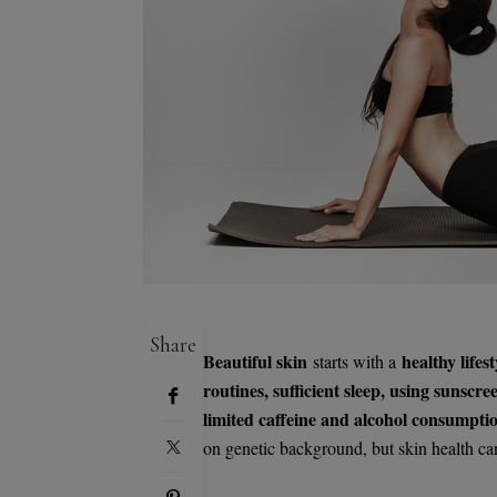
Share
Beautiful skin
healthy lifest
starts with a
routines, sufficient sleep, using sunsc
limited caffeine and alcohol consumpti
on genetic background, but skin health ca