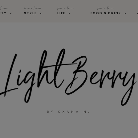
 from
posts from
posts from
posts from
UTY
STYLE
LIFE
FOOD & DRINK
BY OXANA N.