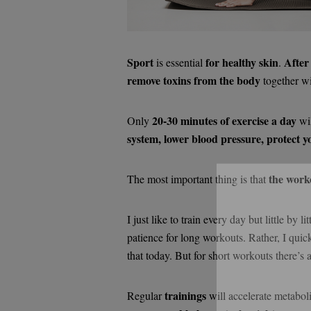
Sport
for healthy skin
After
is essential
.
remove toxins from the body
together wi
20-30 minutes of exercise a day
Only
wi
system, lower blood pressure, protect y
the work
The most important thing is that
I just like to train every day but little by 
Si
patience for long workouts. Rather, I quic
that today. But for short workouts there’s 
trainings
Regular
will accelerate metabol