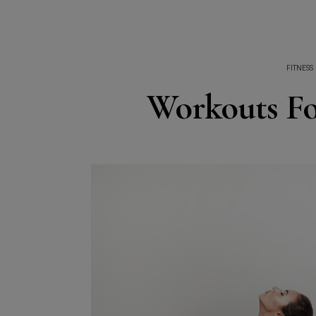
FITNESS
Workouts Fo