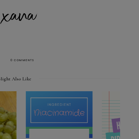
0 COMMENTS
Might Also Like