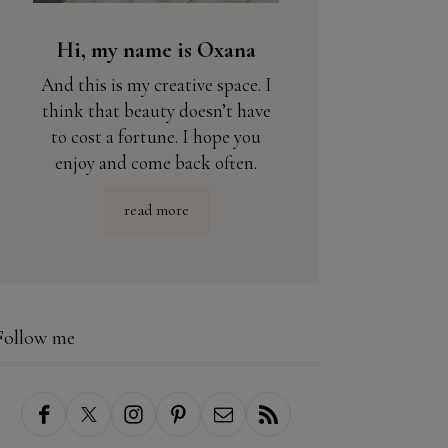
Hi, my name is Oxana
And this is my creative space. I
think that beauty doesn’t have
to cost a fortune. I hope you
enjoy and come back often.
read more
Follow me