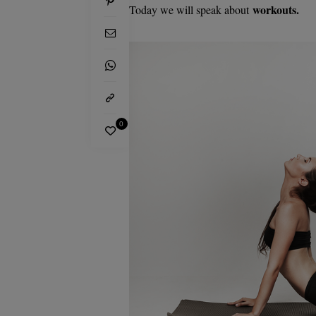
workouts.
Today we will speak about
0