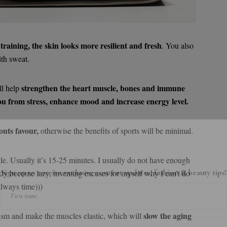
 training, the skin looks more resilient and fresh
. You also
th sweat.
strengthen the heart muscle, bones and immune
ll help
ou from stress, enhance mood and increase energy level.
outs favour,
otherwise the benefits of sports will be minimal.
little. Usually it’s 15-25 minutes. I usually do not have enough
gn up to receive exclusive content updates, fashion & beauty ti
kly become lazy, inventing excuses for myself why I can’t do
always time)))
First name
slow the aging
ism and make the muscles elastic, which will