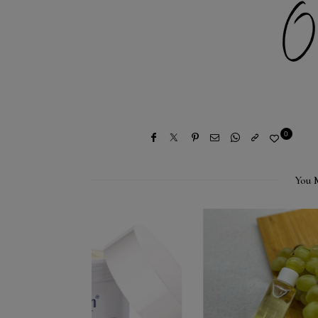
0
You 