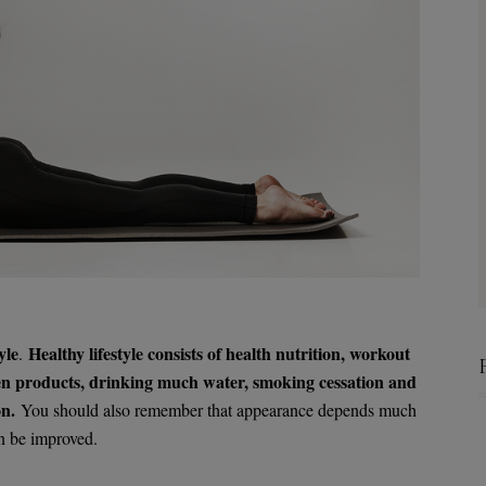
yle
Healthy lifestyle consists of health nutrition, workout
.
reen products, drinking much water, smoking cessation and
on.
You should also remember that appearance depends much
n be improved.