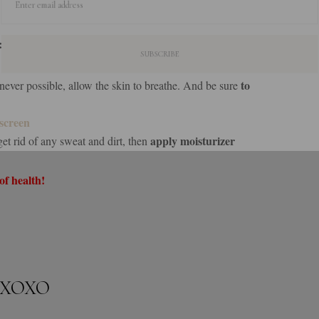
Enter email address
:
to
ver possible, allow the skin to breathe. And be sure
screen
apply moisturizer
get rid of any sweat and dirt, then
of health!
XOXO