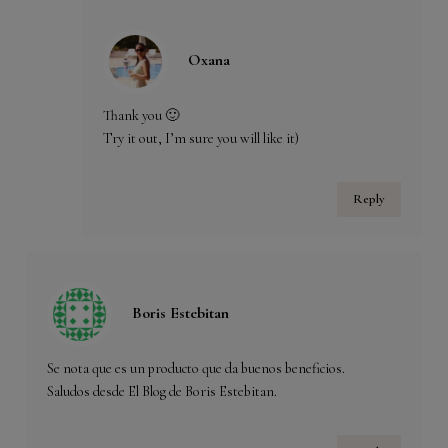
Oxana
Thank you 🙂
Try it out, I’m sure you will like it)
Reply
Boris Estebitan
Se nota que es un producto que da buenos beneficios.
Saludos desde El Blog de Boris Estebitan.