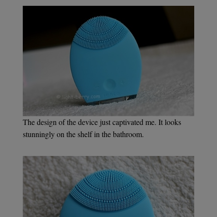
The design of the device just captivated me. It looks
stunningly on the shelf in the bathroom.