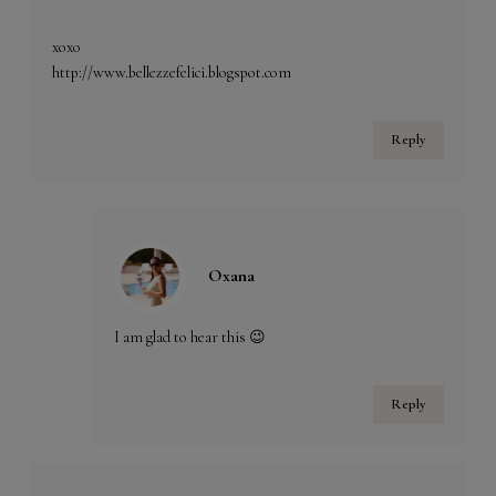
xoxo
http://www.bellezzefelici.blogspot.com
Reply
Oxana
I am glad to hear this 😉
Reply