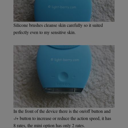
Silicone brushes cleanse skin carefully so it suited
perfectly even to my sensitive skin.
In the front of the device there is the on/off button and
-/+ button to increase or reduce the action speed, it has
8 rates, the mini option has only 2 rates.