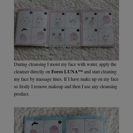
During cleansing I moist my face with water, apply the
Foreo LUNA™
cleanser directly on
and start cleaning
my face by massage lines. If I have make up on my face
so firstly I remove makeup and then I use any cleansing
product.