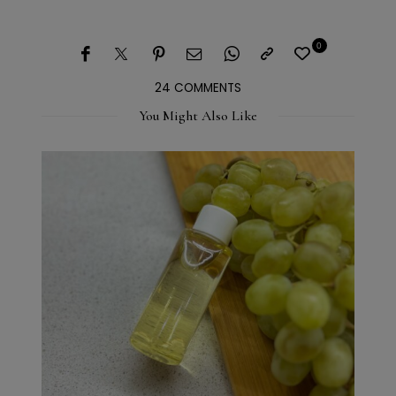
0
24 COMMENTS
You Might Also Like