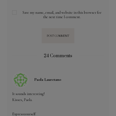
Save my name, email, and website in this browser for
the next time I comment.
24 Comments
Paola Lauretano
It sounds interesting!
Kisses, Paola.
Expressyourself