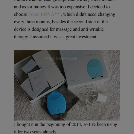
and as for money it was too expensive. I decided to
choose
Foreo LUNA™
, which didn’t need changing
every three months, besides the second side of the
device is designed for massage and anti-wrinkle
therapy. I assumed it was a great investment.
I bought it in the beginning of 2014, so I’ve been using
it for two years already.