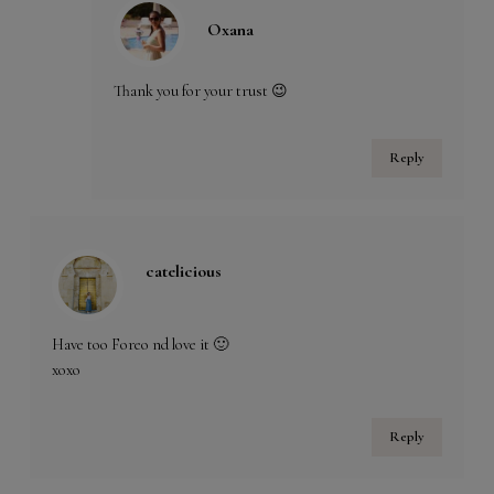
Oxana
Thank you for your trust 😉
Reply
catelicious
Have too Foreo nd love it 🙂
xoxo
Reply