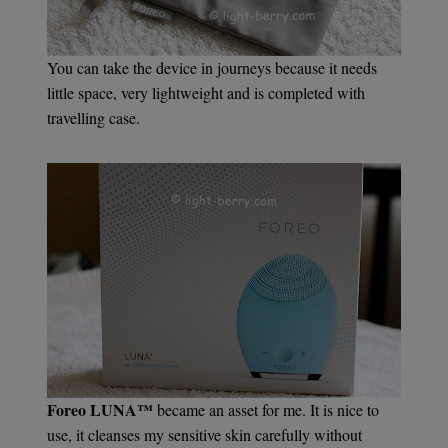
You can take the device in journeys because it needs
little space, very lightweight and is completed with
travelling case.
Foreo LUNA™
became an asset for me. It is nice to
use, it cleanses my sensitive skin carefully without