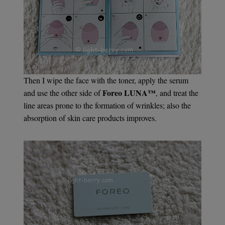
Then I wipe the face with the toner, apply the serum
Foreo LUNA™
and use the other side of
, and treat the
line areas prone to the formation of wrinkles; also the
absorption of skin care products improves.