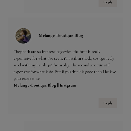
Reply
Melange-Boutique Blog
They both are so interesting device, the first is really
expenseive for what i’ve seen, i’m still in shock, cos i go realy
weel with my brush 40$ from olay. The second one run still
expensive for what it do. But if you think is good then I believe
your experience
Melange-Boutique Blog ||
Instgram
Reply