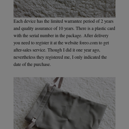
Each device has the limited warrantee period of 2 years
and quality assurance of 10 years. There is a plastic card
with the serial number in the package. After delivery
you need to register it at the website foreo.com to get
after-sales service. Though I did it one year ago,
nevertheless they registered me, I only indicated the
date of the purchase.