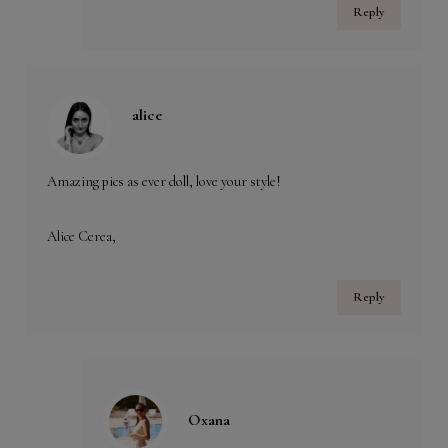
Reply
alice
Amazing pics as ever doll, love your style!
Alice Cerea,
Reply
Oxana