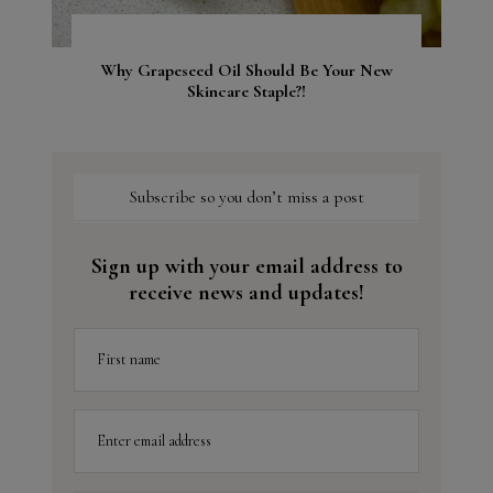
Why Grapeseed Oil Should Be Your New
Skincare Staple?!
Subscribe so you don’t miss a post
Sign up with your email address to
receive news and updates!
First name
Enter email address