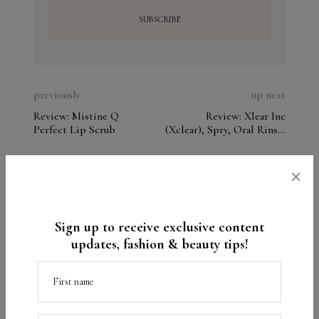
previously
up next
Review: Mistine Q
Review: Xlear Inc
Perfect Lip Scrub
(Xclear), Spry, Oral Rinse,
Spearmint. Analyze the
ingredients
×
Beauty
Beauty product reviews
Clarisonic
TAGS
Foreo
Sign up to receive exclusive content
updates, fashion & beauty tips!
What do you think?
First name
Your email address will not be published.
Required