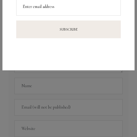
fields are marked
*
Enter email address