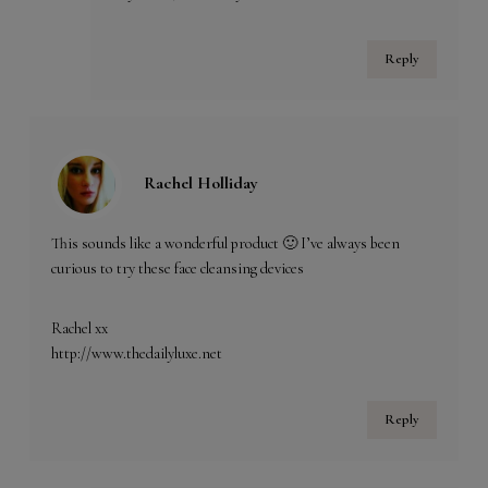
Reply
Rachel Holliday
This sounds like a wonderful product 🙂 I’ve always been
curious to try these face cleansing devices
Rachel xx
http://www.thedailyluxe.net
Reply