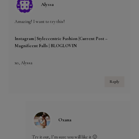
Alyssa
Amazing! I want to try this!
Instagram |
Styleccentric Fashion |
Current Post –
Magnificent Falls
| BLOGLOVIN
xo, Alyssa
Reply
Oxana
Try it out, I’m sure you will like it 🙂