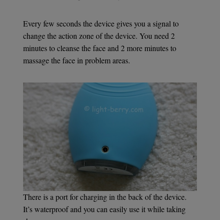
Every few seconds the device gives you a signal to
change the action zone of the device. You need 2
minutes to cleanse the face and 2 more minutes to
massage the face in problem areas.
There is a port for charging in the back of the device.
It’s waterproof and you can easily use it while taking