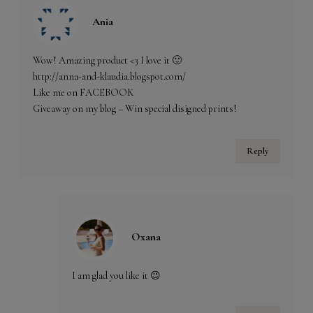
Ania
Wow! Amazing product <3 I love it 🙂
http://anna-and-klaudia.blogspot.com/
Like me on FACEBOOK
Giveaway on my blog – Win special disigned prints!
Reply
Oxana
I am glad you like it 😉