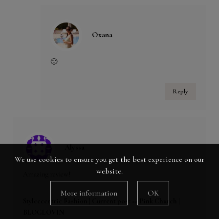
Oxana
🙂
Reply
Alyssa
We use cookies to ensure you get the best experience on our
website.
Amazing review!
More information
OK
Styleccentric Fashion |
Current post >> Pink Church
|
BLOGLOVIN