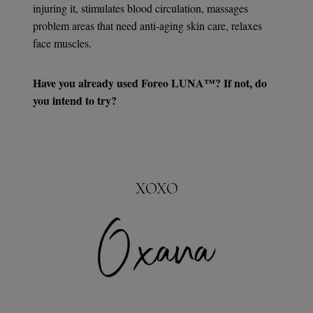
injuring it, stimulates blood circulation, massages
problem areas that need anti-aging skin care, relaxes
face muscles.
Have you already used Foreo LUNA™? If not, do
you intend to try?
XOXO