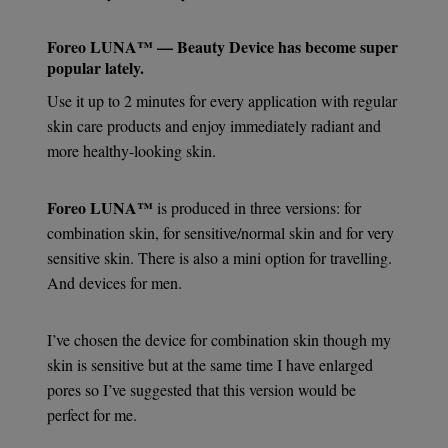
Foreo LUNA™ — Beauty Device
has become super
popular lately.
Use it up to 2 minutes for every application with regular
skin care products and enjoy immediately radiant and
more healthy-looking skin.
Foreo LUNA™
is produced in three versions: for
combination skin, for sensitive/normal skin and for very
sensitive skin. There is also a mini option for travelling.
And devices for men.
I’ve chosen the device for combination skin though my
skin is sensitive but at the same time I have enlarged
pores so I’ve suggested that this version would be
perfect for me.