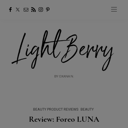
BY OXANA N.
BEAUTY PRODUCT REVIEWS
BEAUTY
Review: Foreo LUNA