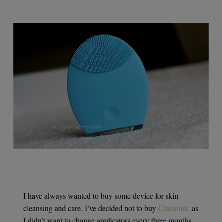
I have always wanted to buy some device for skin
cleansing and care. I’ve decided not to buy
Clarisonic
as
I didn’t want to change applicators every three months,