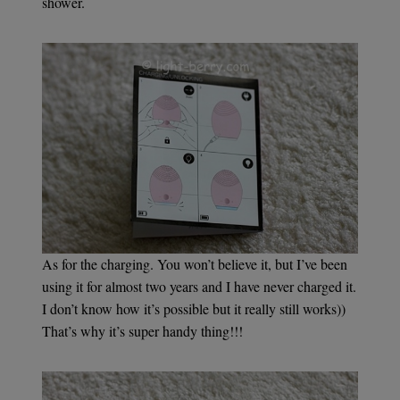
shower.
As for the charging. You won’t believe it, but I’ve been
using it for almost two years and I have never charged it.
I don’t know how it’s possible but it really still works))
That’s why it’s super handy thing!!!