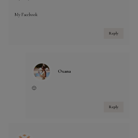
My Facebook
Reply
Oxana
🙂
Reply