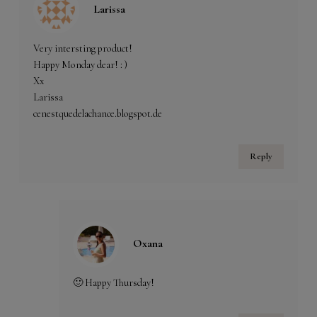
Larissa
Very intersting product!
Happy Monday dear! : )
Xx
Larissa
cenestquedelachance.blogspot.de
Reply
Oxana
🙂 Happy Thursday!