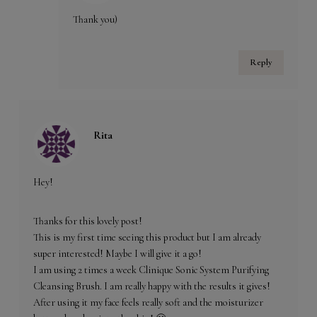
Thank you)
Reply
Rita
Hey!
Thanks for this lovely post!
This is my first time seeing this product but I am already
super interested! Maybe I will give it a go!
I am using 2 times a week Clinique Sonic System Purifying
Cleansing Brush. I am really happy with the results it gives!
After using it my face feels really soft and the moisturizer