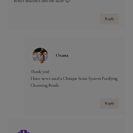
better absorbes into the skin! 🙂
Reply
Oxana
Thank you)
I have never used a Clinique Sonic System Purifying
Cleansing Brush.
Reply