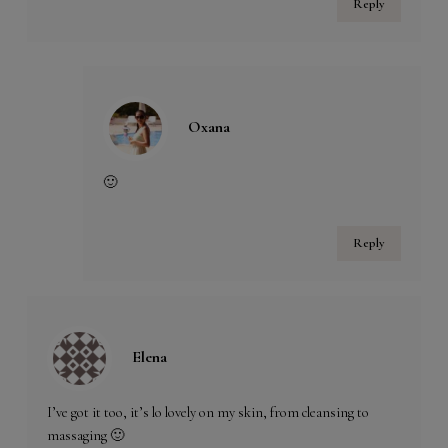
Reply
Oxana
🙂
Reply
Elena
I’ve got it too, it’s lo lovely on my skin, from cleansing to
massaging 🙂